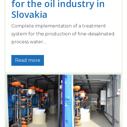
for the oil industry in
Slovakia
Complete implementation of a treatment
system for the production of fine-desalinated
process water...
Read more