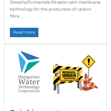
Dimethylformamide filtration with membrane
technology for the production of carbon
fibre....
Read more