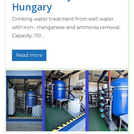
Hungary
Drinking water treatment from well water
with iron-, manganese and ammonia removal.
Capacity: 110...
Read more