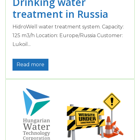
Drinking water
treatment in Russia
HidroWell water treatment system. Capacity:
125 m3/h Location: Europe/Russia Customer:
Lukoil...
Read more