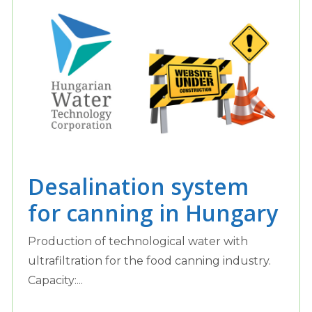
Desalination system
for canning in Hungary
Production of technological water with
ultrafiltration for the food canning industry.
Capacity:...