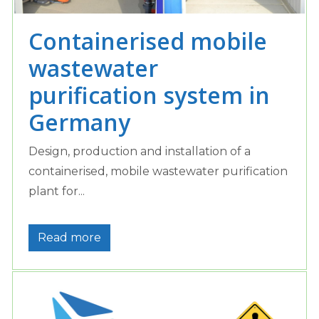
Containerised mobile
wastewater
purification system in
Germany
Design, production and installation of a
containerised, mobile wastewater purification
plant for...
Read more