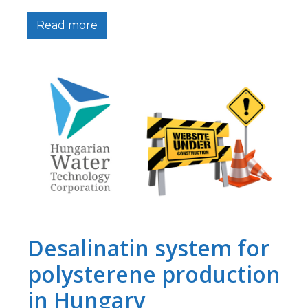
Read more
Desalinatin system for
polysterene production
in Hungary