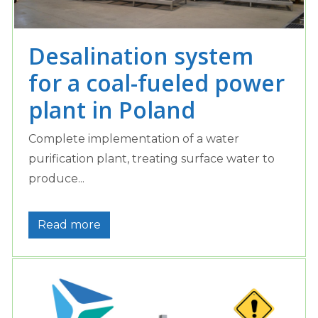
Desalination system
for a coal-fueled power
plant in Poland
Complete implementation of a water
purification plant, treating surface water to
produce...
Read more