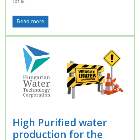
for a...
Read more
High Purified water
production for the