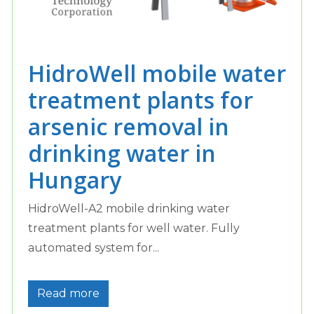
HidroWell mobile water
treatment plants for
arsenic removal in
drinking water in
Hungary
HidroWell-A2 mobile drinking water
treatment plants for well water. Fully
automated system for...
Read more