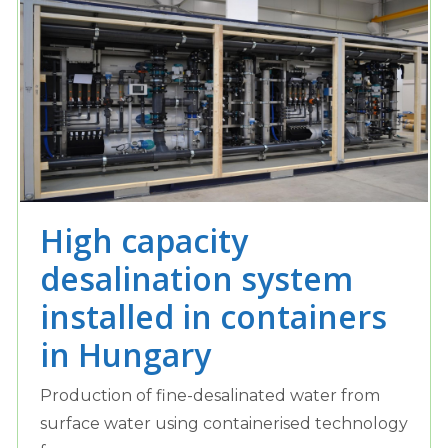
High capacity
desalination system
installed in containers
in Hungary
Production of fine-desalinated water from
surface water using containerised technology