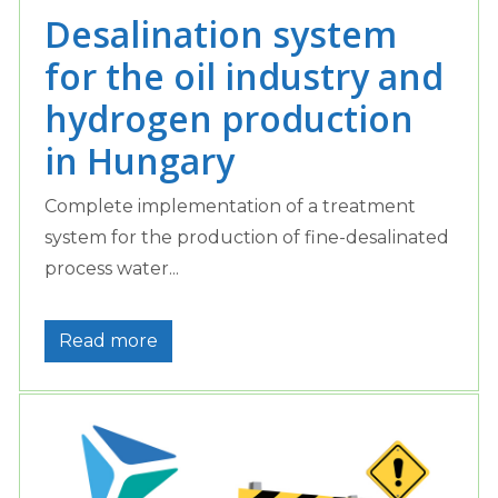
Desalination system
for the oil industry and
hydrogen production
in Hungary
Complete implementation of a treatment
system for the production of fine-desalinated
process water...
Read more