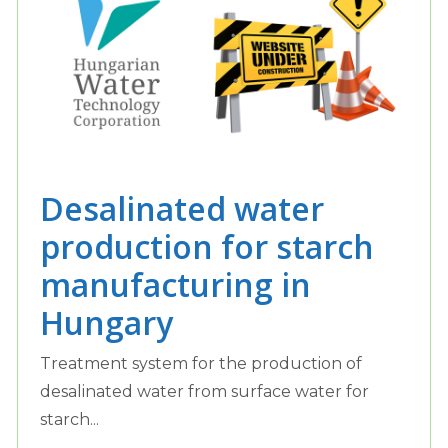
Desalinated water
production for starch
manufacturing in
Hungary
Treatment system for the production of
desalinated water from surface water for
starch...