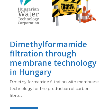
Dimethylformamide
filtration through
membrane technology
in Hungary
Dimethylformamide filtration with membrane
technology for the production of carbon
fibre....