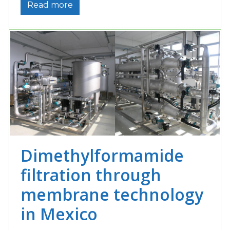
Read more
Dimethylformamide
filtration through
membrane technology
in Mexico