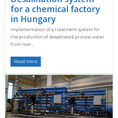
for a chemical factory
in Hungary
Implementation of a treatment system for
the production of desalinated process water
from river...
Read more