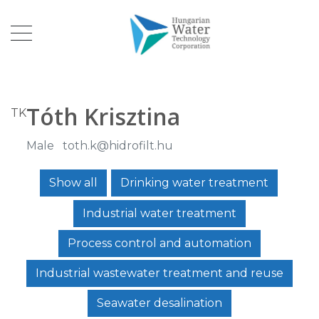
Tóth Krisztina
TK
Male
toth.k@hidrofilt.hu
Show all
Drinking water treatment
Industrial water treatment
Process control and automation
Industrial wastewater treatment and reuse
Seawater desalination