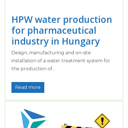
HPW water production
for pharmaceutical
industry in Hungary
Design, manufacturing and on-site
installation of a water treatment system for
the production of...
Read more