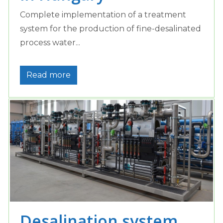
Complete implementation of a treatment
system for the production of fine-desalinated
process water...
Read more
Desalination system