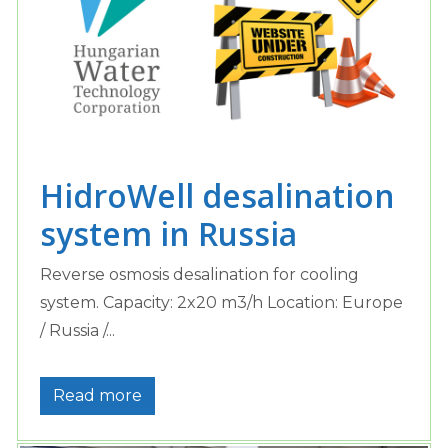
HidroWell desalination
system in Russia
Reverse osmosis desalination for cooling
system. Capacity: 2x20 m3/h Location: Europe
/ Russia /...
Read more