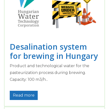
Desalination system
for brewing in Hungary
Product and technological water for the
pasteurization process during brewing.
Capacity: 100 m3/h...
Read more