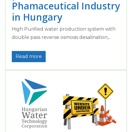
Phamaceutical Industry
in Hungary
High Purified water production system with
double pass reverse osmosis desalination,...
Read more