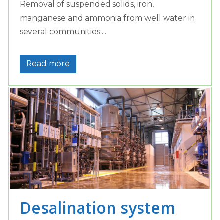
Removal of suspended solids, iron,
manganese and ammonia from well water in
several communities....
Read more
Desalination system