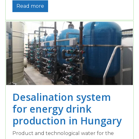
Read more
Desalination system
for energy drink
production in Hungary
Product and technological water for the