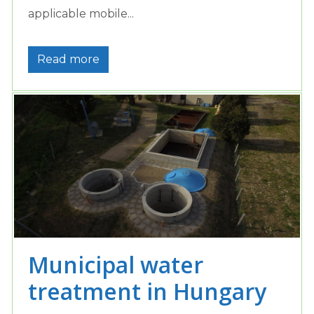
applicable mobile...
Read more
Municipal water
treatment in Hungary