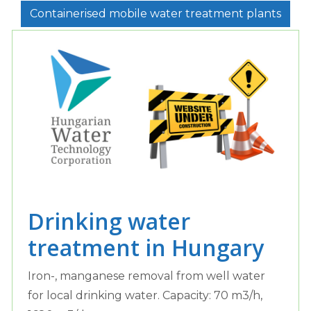
Containerised mobile water treatment plants
Drinking water
treatment in Hungary
Iron-, manganese removal from well water
for local drinking water. Capacity: 70 m3/h,