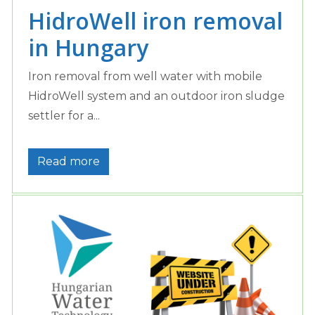
HidroWell iron removal
in Hungary
Iron removal from well water with mobile
HidroWell system and an outdoor iron sludge
settler for a...
Read more