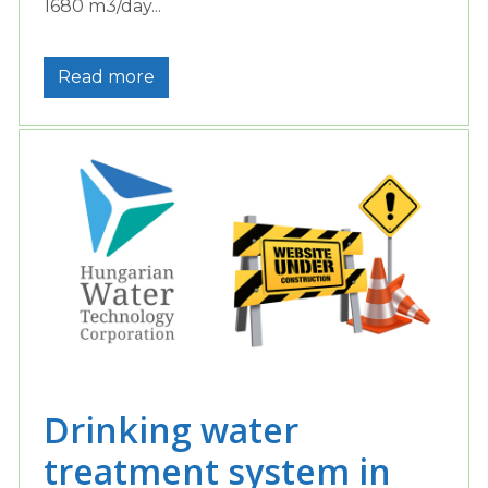
1680 m3/day...
Read more
Drinking water
treatment system in