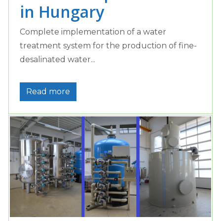
in Hungary
Complete implementation of a water
treatment system for the production of fine-
desalinated water...
Read more