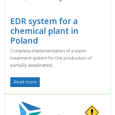
EDR system for a
chemical plant in
Poland
Complete implementation of a water
treatment system for the production of
partially desalinated...
Read more