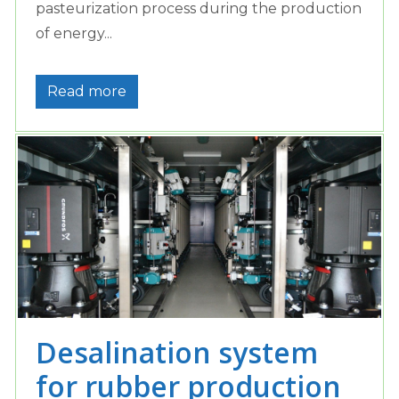
pasteurization process during the production
of energy...
Read more
Desalination system
for rubber production