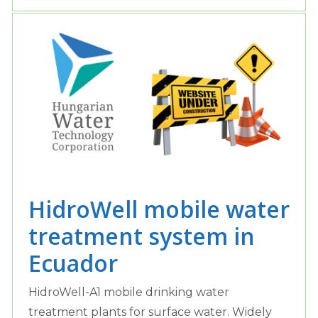
HidroWell mobile water
treatment system in
Ecuador
HidroWell-A1 mobile drinking water
treatment plants for surface water. Widely