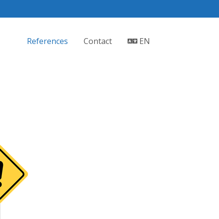
References
Contact
EN