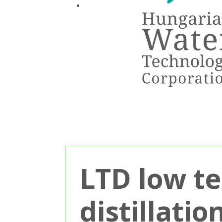
LTD low t
distillati