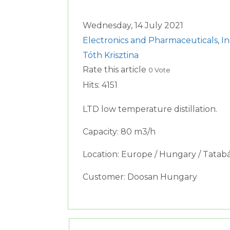
Wednesday, 14 July 2021
Electronics and Pharmaceuticals
,
I
Tóth Krisztina
Rate this article
0 Vote
Hits: 4151
LTD low temperature distillation.
Capacity: 80 m3/h
Location: Europe / Hungary / Tatab
Customer: Doosan Hungary