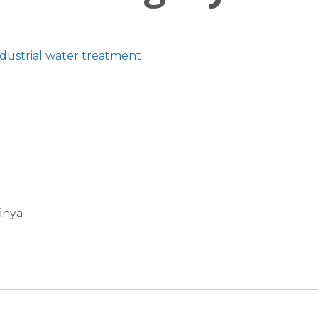
ndustrial water treatment
ánya