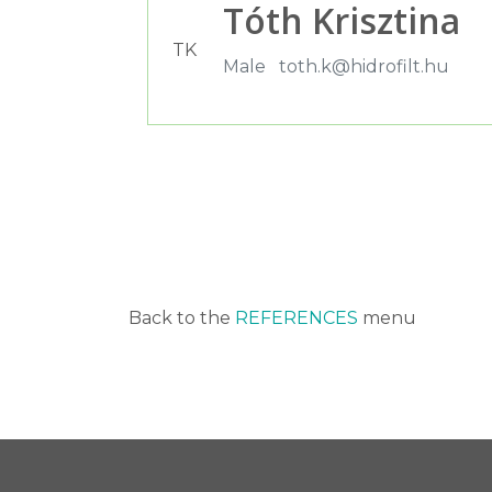
Tóth Krisztina
TK
Male
toth.k@hidrofilt.hu
Back to the
REFERENCES
menu