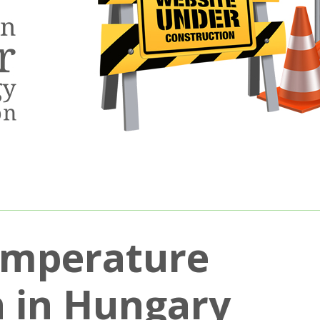
emperature
on in Hungary