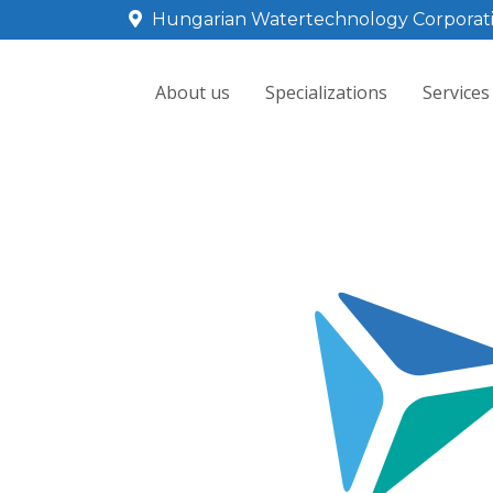
Hungarian Watertechnology Corporat
About us
Specializations
Services