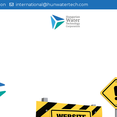
ion
international@hunwatertech.com