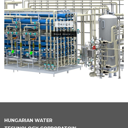
Design
Read more...
HUNGARIAN
WATER