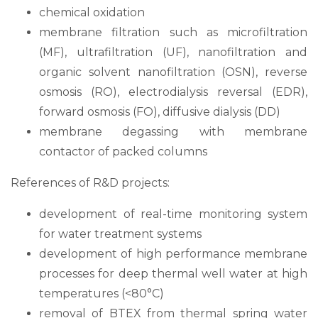
chemical oxidation
membrane filtration such as microfiltration
(MF), ultrafiltration (UF), nanofiltration and
organic solvent nanofiltration (OSN), reverse
osmosis (RO), electrodialysis reversal (EDR),
forward osmosis (FO), diffusive dialysis (DD)
membrane degassing with membrane
contactor of packed columns
References of R&D projects:
development of real-time monitoring system
for water treatment systems
development of high performance membrane
processes for deep thermal well water at high
temperatures (<80°C)
removal of BTEX from thermal spring water