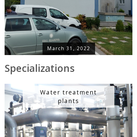
March 31, 2022
Specializations
Water treatment
plants