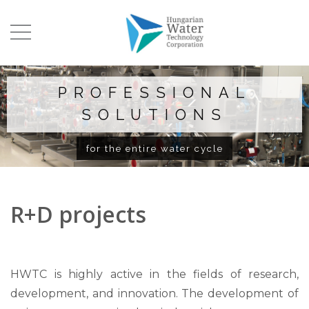
PROFESSIONAL
SOLUTIONS
for the entire water cycle
R+D projects
HWTC is highly active in the fields of research,
development, and innovation. The development of