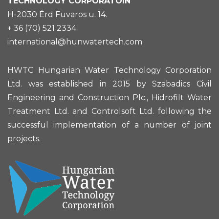
TECHNOLOGY CORPORATOIN
H-2030 Érd Fuvaros u. 14.
+ 36 (70) 521 2334
international@hunwatertech.com
HWTC Hungarian Water Technology Corporation
Ltd. was established in 2015 by Szabadics Civil
Engineering and Construction Plc., Hidrofilt Water
Treatment Ltd. and Controlsoft Ltd. following the
successful implementation of a number of joint
projects.