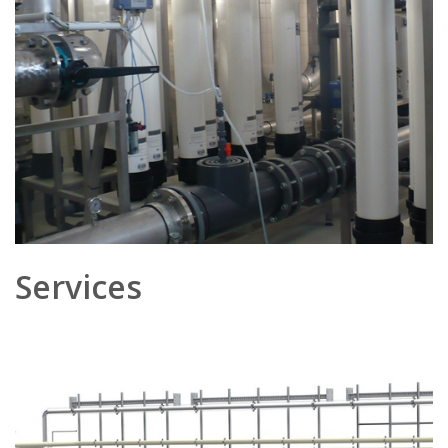
Services