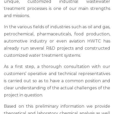
unique, customized industrial wastewater
treatment processes is one of our main strengths
and missions.
In the various fields of industries such as oil and gas,
petrochemical, pharmaceuticals, food production,
automotive industry or even aviation HWTC has
already run several R&D projects and constructed
customized water treatment systems.
As a first step, a thorough consultation with our
customers’ operative and technical representatives
is carried out so as to have a common position and
clear understanding of the actual challenges of the
project in question.
Based on this preliminary information we provide
theoretical and laboratory chemical analysis as well