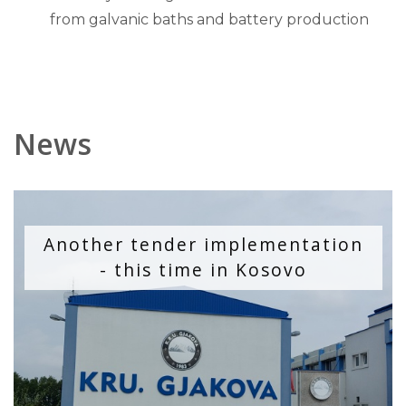
from galvanic baths and battery production
News
Another tender implementation
- this time in Kosovo