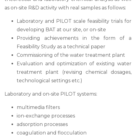
as on-site R&D activity with real samples as follows:
Laboratory and PILOT scale feasibility trials for
developing BAT at our site, or on-site
Providing achievements in the form of a
Feasibility Study as a technical paper
Commissioning of the water treatment plant
Evaluation and optimization of existing water
treatment plant (revising chemical dosages,
technological settings etc.)
Laboratory and on-site PILOT systems:
multimedia filters
ion-exchange processes
adsorption processes
coagulation and flocculation