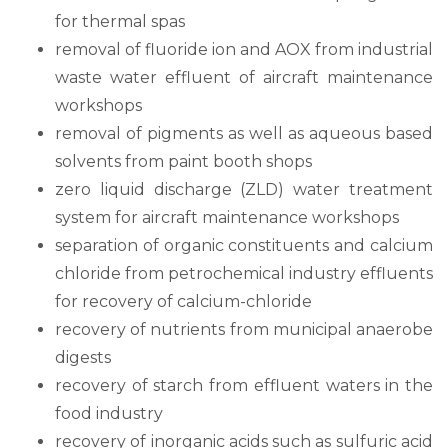
for thermal spas
removal of fluoride ion and AOX from industrial
waste water effluent of aircraft maintenance
workshops
removal of pigments as well as aqueous based
solvents from paint booth shops
zero liquid discharge (ZLD) water treatment
system for aircraft maintenance workshops
separation of organic constituents and calcium
chloride from petrochemical industry effluents
for recovery of calcium-chloride
recovery of nutrients from municipal anaerobe
digests
recovery of starch from effluent waters in the
food industry
recovery of inorganic acids such as sulfuric acid