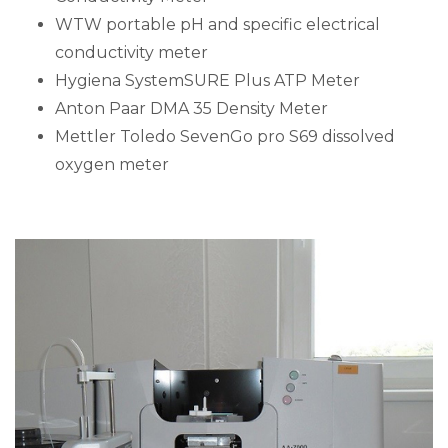
WTW portable pH and specific electrical
conductivity meter
Hygiena SystemSURE Plus ATP Meter
Anton Paar DMA 35 Density Meter
Mettler Toledo SevenGo pro S69 dissolved
oxygen meter