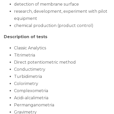
detection of membrane surface
research, development, experiment with pilot
equipment
chemical production (product control)
Description of tests
Classic Analytics
Titrimetria
Direct potentiometric method
Conductimetry
Turbidimetria
Colorimetry
Complexometria
Acidi-alcalimetria
Permanganometria
Gravimetry