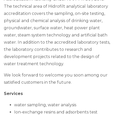
The technical area of Hidrofilt analytical laboratory
accreditation covers the sampling, on-site testing,
physical and chemical analysis of drinking water,
groundwater, surface water, heat power plant
water, steam system technology and artificial bath
water. In addition to the accredited laboratory tests,
the laboratory contributes to research and
development projects related to the design of
water treatment technology.
We look forward to welcome you soon among our
satisfied customers in the future.
Services
water sampling, water analysis
Ion-exchange resins and adsorbents test