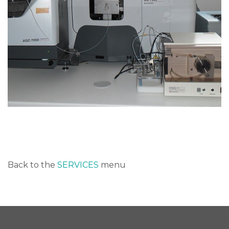
Back to the
SERVICES
menu