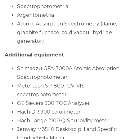
Spectrophotometria
Argentometria
Atomic Absorption Spectrometry (flame,
graphite furnace, cold vapour hydride
generator)
Additional equipment
Shimadzu GFA-7000A Atomic Absorption
Spectrophotometer
Metertech SP-8001 UV-VIS
spectrophotometer
GE Sievers 900 TOC Analyzer
Hach DR 900 colorimeter
Hach Lange 2100 QIS turbidity meter
Jenway M3540 Desktop pH and Specific
Conductivity Meter