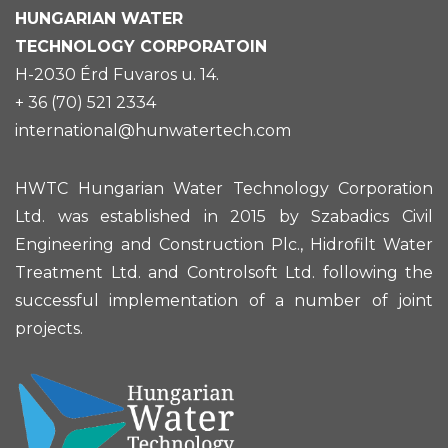
HUNGARIAN
WATER
TECHNOLOGY CORPORATOIN
H-2030 Érd Fuvaros u. 14.
+ 36 (70) 521 2334
international@hunwatertech.com
HWTC Hungarian Water Technology Corporation
Ltd. was established in 2015 by Szabadics Civil
Engineering and Construction Plc., Hidrofilt Water
Treatment Ltd. and Controlsoft Ltd. following the
successful implementation of a number of joint
projects.