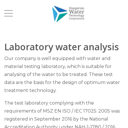
Laboratory water analysis
Our company is well equipped with water and
material testing laboratory, which is suitable for
analysing of the water to be treated. These test
data are the basis for the design of optimum water
treatment technology.
The test laboratory complying with the
requirements of MSZ EN ISO / IEC 17025: 2005 was
registered in September 2016 by the National
Accreditation Authority under NAH-1-1780 / 2016.