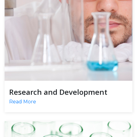
Research and Development
Read More