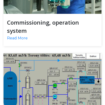
Commissioning, operation
system
Read More