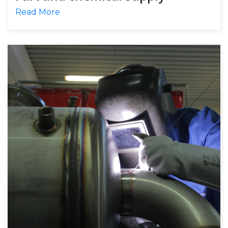
Read More