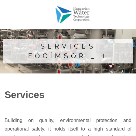
SERVICES
FŐCÍMSOR _ 1
Services
Building on quality, environmental protection and
operational safety, it holds itself to a high standard of