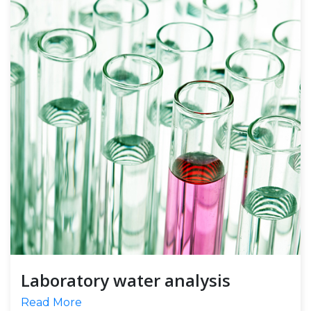
Laboratory water analysis
Read More