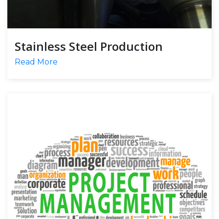
Stainless Steel Production
Read More