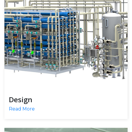
Design
Read More