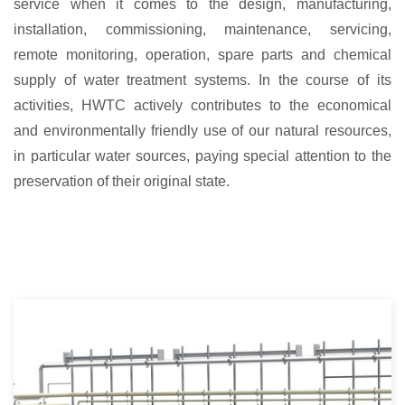
service when it comes to the design, manufacturing,
installation, commissioning, maintenance, servicing,
remote monitoring, operation, spare parts and chemical
supply of water treatment systems. In the course of its
activities, HWTC actively contributes to the economical
and environmentally friendly use of our natural resources,
in particular water sources, paying special attention to the
preservation of their original state.