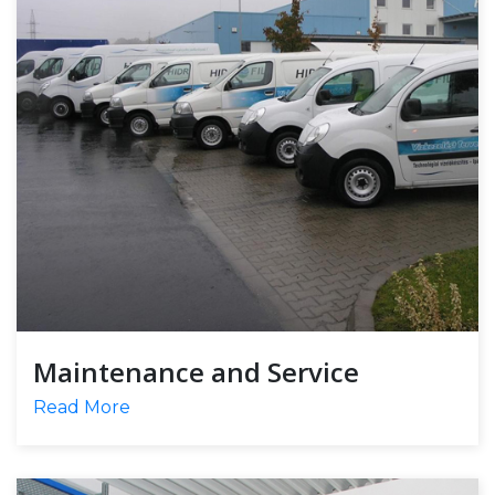
Maintenance and Service
Read More