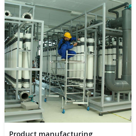
Product manufacturing