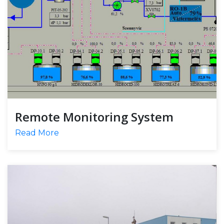
Remote Monitoring System
Read More