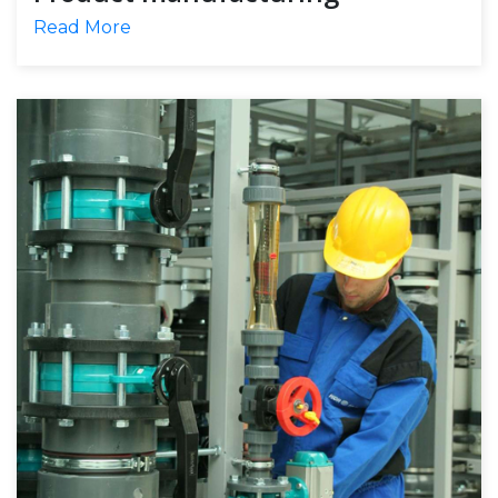
Read More