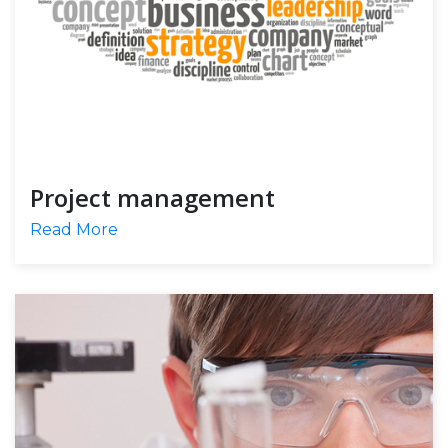
Project management
Read More