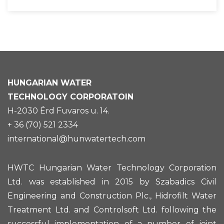
HUNGARIAN
WATER
TECHNOLOGY CORPORATOIN
H-2030 Érd Fuvaros u. 14.
+ 36 (70) 521 2334
international@hunwatertech.com
HWTC Hungarian Water Technology Corporation
Ltd. was established in 2015 by Szabadics Civil
Engineering and Construction Plc., Hidrofilt Water
Treatment Ltd. and Controlsoft Ltd. following the
successful implementation of a number of joint