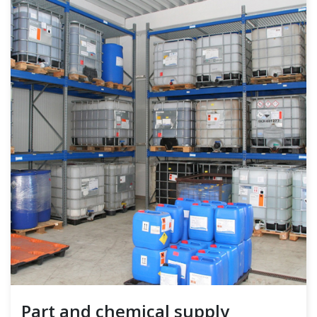
Part and chemical supply