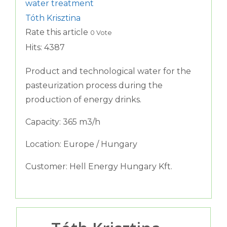
water treatment
Tóth Krisztina
Rate this article
0 Vote
Hits: 4387
Product and technological water for the
pasteurization process during the
production of energy drinks.
Capacity: 365 m3/h
Location: Europe / Hungary
Customer: Hell Energy Hungary Kft.