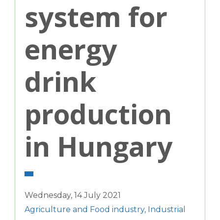
system for
energy
drink
production
in Hungary
Wednesday, 14 July 2021
Agriculture and Food industry
,
Industrial