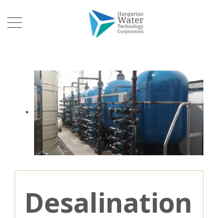
Desalination