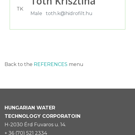
Tóth Krisztina
TK
Male
toth.k@hidrofilt.hu
Back to the
REFERENCES
menu
HUNGARIAN
WATER
TECHNOLOGY CORPORATOIN
H-2030 Érd Fuvaros u. 14.
+ 36 (70) 521 2334