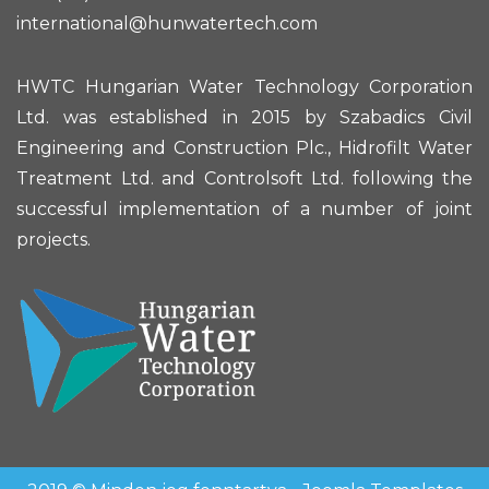
international@hunwatertech.com
HWTC Hungarian Water Technology Corporation
Ltd. was established in 2015 by Szabadics Civil
Engineering and Construction Plc., Hidrofilt Water
Treatment Ltd. and Controlsoft Ltd. following the
successful implementation of a number of joint
projects.