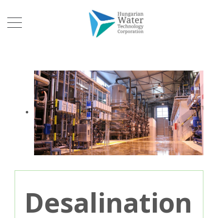
Desalination