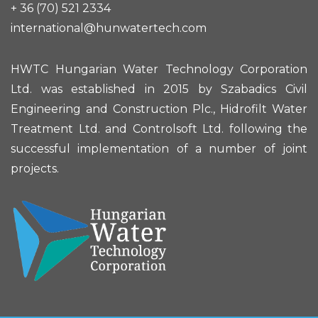
+ 36 (70) 521 2334
international@hunwatertech.com
HWTC Hungarian Water Technology Corporation
Ltd. was established in 2015 by Szabadics Civil
Engineering and Construction Plc., Hidrofilt Water
Treatment Ltd. and Controlsoft Ltd. following the
successful implementation of a number of joint
projects.