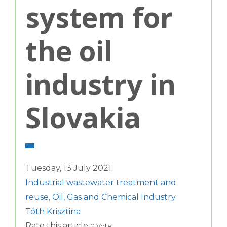
system for
the oil
industry in
Slovakia
Tuesday, 13 July 2021
Industrial wastewater treatment and
reuse
,
Oil, Gas and Chemical Industry
Tóth Krisztina
Rate this article
0 Vote