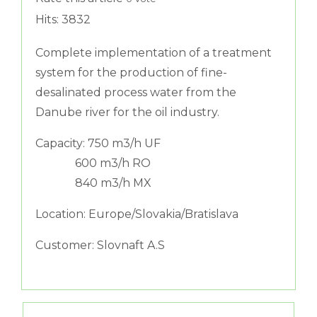
Hits: 3832
Complete implementation of a treatment
system for the production of fine-
desalinated process water from the
Danube river for the oil industry.
Capacity: 750 m3/h UF
600 m3/h RO
840 m3/h MX
Location: Europe/Slovakia/Bratislava
Customer: Slovnaft A.S