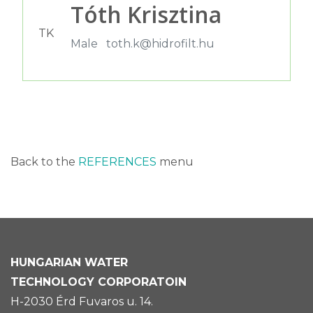
Tóth Krisztina
TK
Male
toth.k@hidrofilt.hu
Back to the
REFERENCES
menu
HUNGARIAN
WATER
TECHNOLOGY CORPORATOIN
H-2030 Érd Fuvaros u. 14.