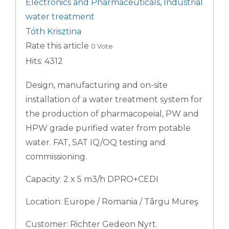
Electronics and Pharmaceuticals
,
Industrial
water treatment
Tóth Krisztina
Rate this article
0 Vote
Hits: 4312
Design, manufacturing and on-site
installation of a water treatment system for
the production of pharmacopeial, PW and
HPW grade purified water from potable
water. FAT, SAT IQ/OQ testing and
commissioning.
Capacity: 2 x 5 m3/h DPRO+CEDI
Location: Europe / Romania / Târgu Mureş
Customer: Richter Gedeon Nyrt.