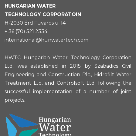
HUNGARIAN
WATER
TECHNOLOGY CORPORATOIN
H-2030 Érd Fuvaros u. 14.
+ 36 (70) 521 2334
international@hunwatertech.com
HWTC Hungarian Water Technology Corporation
Ltd. was established in 2015 by Szabadics Civil
Engineering and Construction Plc., Hidrofilt Water
Treatment Ltd. and Controlsoft Ltd. following the
successful implementation of a number of joint
projects.