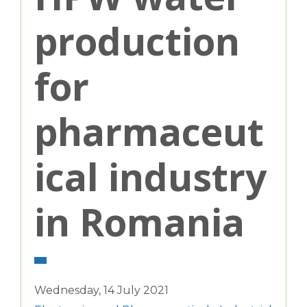
production
for
pharmaceut
ical industry
in Romania
Wednesday, 14 July 2021