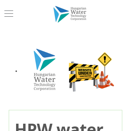
HPW water