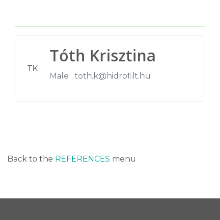
Tóth Krisztina
TK
Male
toth.k@hidrofilt.hu
Back to the
REFERENCES
menu