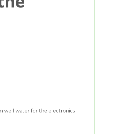
the
 well water for the electronics