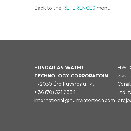
Back to the
REFERENCES
menu
HUNGARIAN
WATER
HWTC
TECHNOLOGY CORPORATOIN
was 
H-2030 Érd Fuvaros u. 14.
Const
+ 36 (70) 521 2334
Ltd. 
international@hunwatertech.com
projec