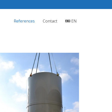
References
Contact
EN