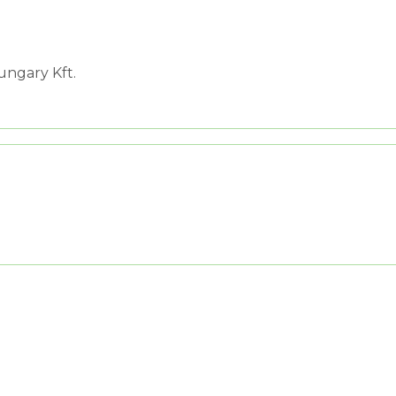
ngary Kft.