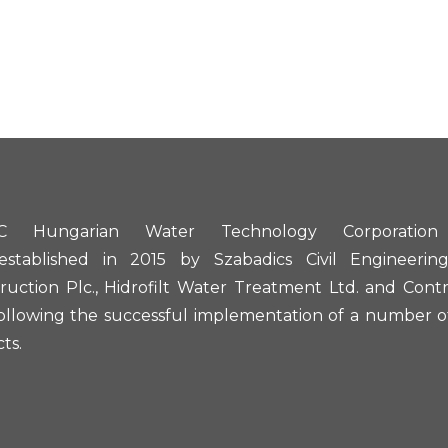
 Hungarian Water Technology Corporation
established in 2015 by Szabadics Civil Engineerin
ruction Plc., Hidrofilt Water Treatment Ltd. and Contr
following the successful implementation of a number of
ts.