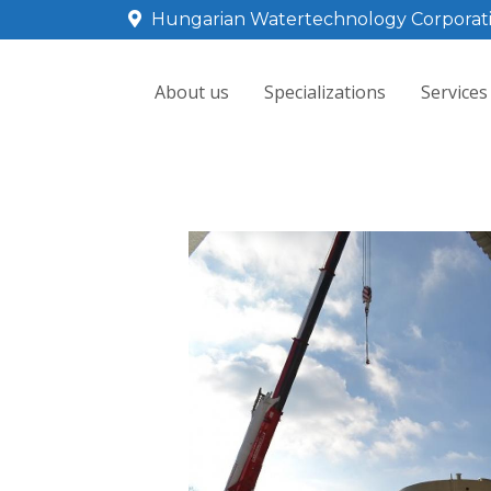
Hungarian Watertechnology Corporat
About us
Specializations
Services