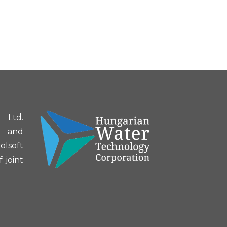
 Ltd.
g and
olsoft
 joint