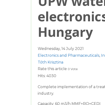
UPW water
electronic
Hungary
Wednesday, 14 July 2021
Electronics and Pharmaceuticals
,
I
Tóth Krisztina
Rate this article
0 Vote
Hits: 4030
Complete implementation of a treat
industry.
Capacity: 60 m3/h MMF+RO+CEDI