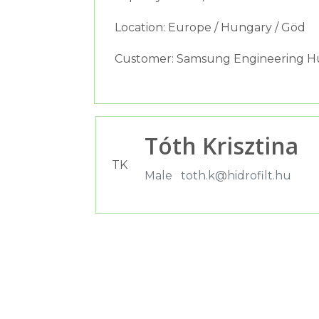
Location: Europe / Hungary / Göd
Customer: Samsung Engineering Hu
Tóth Krisztina
TK
Male
toth.k@hidrofilt.hu