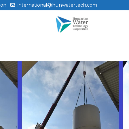
ion
international@hunwatertech.com