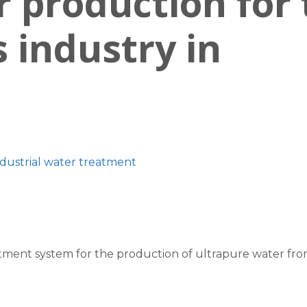
 production for 
s industry in
ndustrial water treatment
ment system for the production of ultrapure water from