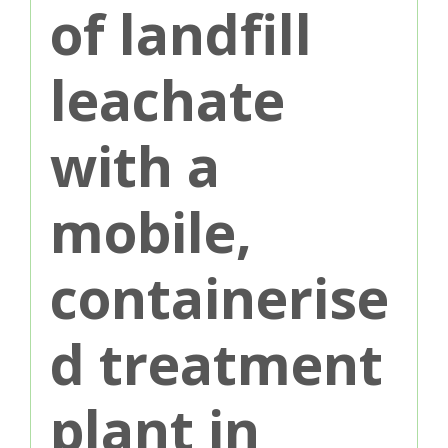
of landfill
leachate
with a
mobile,
containerise
d treatment
plant in