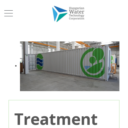
Treatment