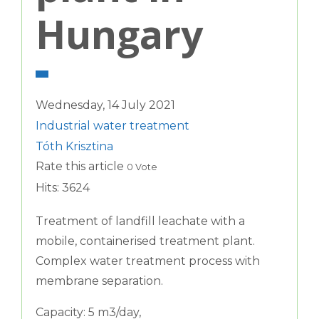
Hungary
Wednesday, 14 July 2021
Industrial water treatment
Tóth Krisztina
Rate this article
0 Vote
Hits: 3624
Treatment of landfill leachate with a
mobile, containerised treatment plant.
Complex water treatment process with
membrane separation.
Capacity: 5 m3/day,