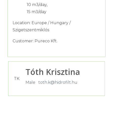
10 m3/day,
15 m3/day
Location: Europe / Hungary /
Szigetszentmiklós
Customer: Pureco Kft.
Tóth Krisztina
TK
Male
toth.k@hidrofilt.hu