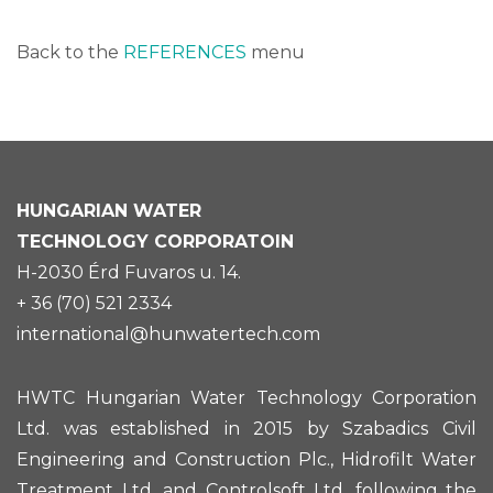
Back to the
REFERENCES
menu
HUNGARIAN
WATER
TECHNOLOGY CORPORATOIN
H-2030 Érd Fuvaros u. 14.
+ 36 (70) 521 2334
international@hunwatertech.com
HWTC Hungarian Water Technology Corporation
Ltd. was established in 2015 by Szabadics Civil
Engineering and Construction Plc., Hidrofilt Water
Treatment Ltd. and Controlsoft Ltd. following the