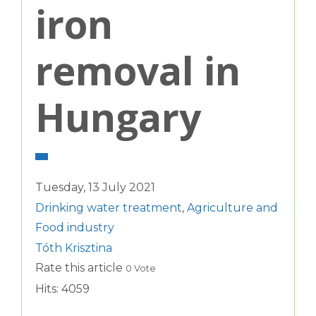
iron
removal in
Hungary
Tuesday, 13 July 2021
Drinking water treatment
,
Agriculture and
Food industry
Tóth Krisztina
Rate this article
0 Vote
Hits: 4059