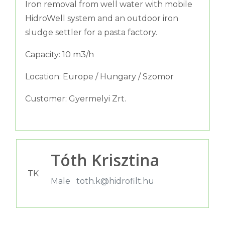
Iron removal from well water with mobile
HidroWell system and an outdoor iron
sludge settler for a pasta factory.
Capacity: 10 m3/h
Location: Europe / Hungary / Szomor
Customer: Gyermelyi Zrt.
Tóth Krisztina
TK
Male
toth.k@hidrofilt.hu