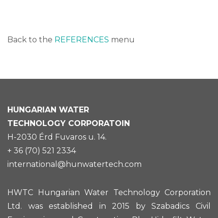
Back to the
REFERENCES
menu
HUNGARIAN
WATER
TECHNOLOGY CORPORATOIN
H-2030 Érd Fuvaros u. 14.
+ 36 (70) 521 2334
international@hunwatertech.com
HWTC Hungarian Water Technology Corporation
Ltd. was established in 2015 by Szabadics Civil