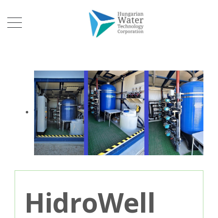
HidroWell