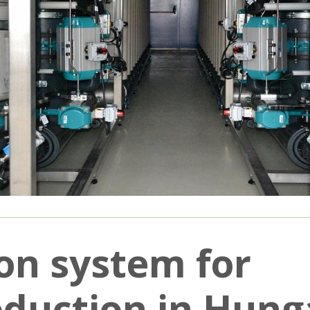
on system for
oduction in Hung