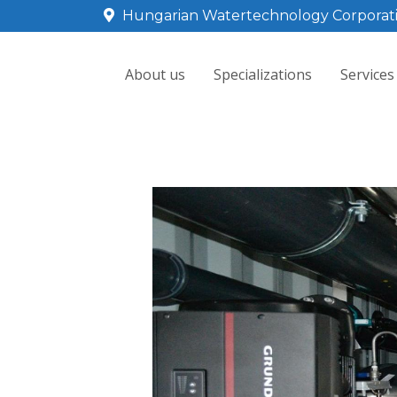
Hungarian Watertechnology Corporat
About us
Specializations
Services