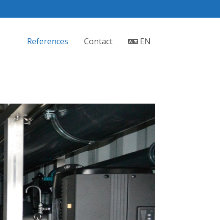
References
Contact
EN