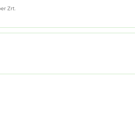
er Zrt.