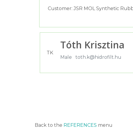
Customer: JSR MOL Synthetic Rubb
Tóth Krisztina
TK
Male
toth.k@hidrofilt.hu
Back to the
REFERENCES
menu