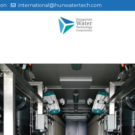
ion
international@hunwatertech.com