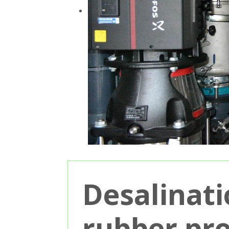
Desalinati
rubber pr