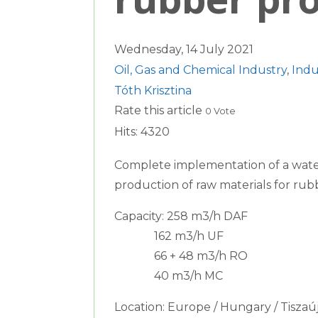
Wednesday, 14 July 2021
Oil, Gas and Chemical Industry
,
Indu
Tóth Krisztina
Rate this article
0 Vote
Hits: 4320
Complete implementation of a water
production of raw materials for rub
Capacity: 258 m3/h DAF
162 m3/h UF
66 + 48 m3/h RO
40 m3/h MC
Location: Europe / Hungary / Tiszaú