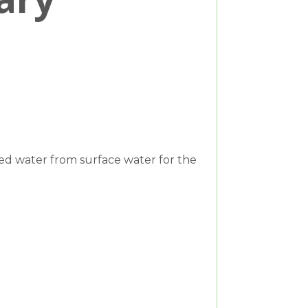
ed water from surface water for the