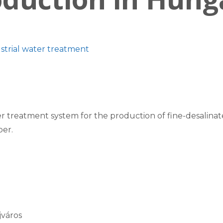
strial water treatment
 treatment system for the production of fine-desalinat
ber.
jváros