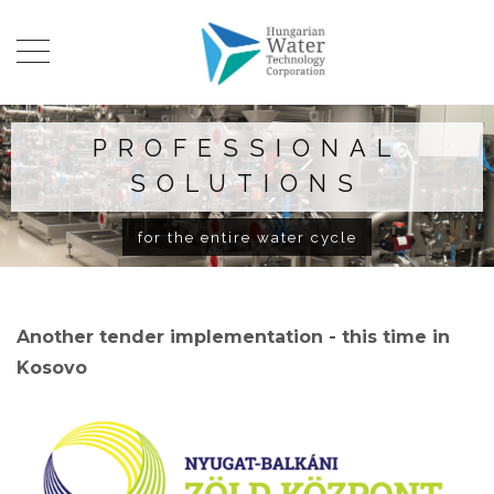
PROFESSIONAL
SOLUTIONS
for the entire water cycle
Another tender implementation - this time in
Kosovo