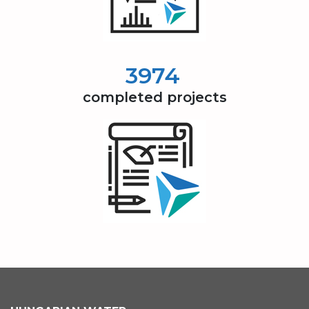
4000
completed projects