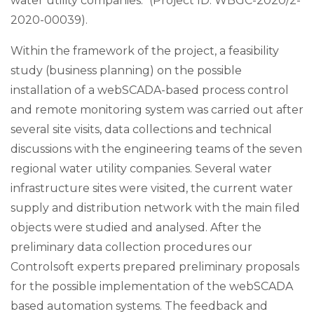
water utility companies." (Project ID: WBGC-2020/2-
2020-00039).
Within the framework of the project, a feasibility
study (business planning) on the possible
installation of a webSCADA-based process control
and remote monitoring system was carried out after
several site visits, data collections and technical
discussions with the engineering teams of the seven
regional water utility companies. Several water
infrastructure sites were visited, the current water
supply and distribution network with the main filed
objects were studied and analysed. After the
preliminary data collection procedures our
Controlsoft experts prepared preliminary proposals
for the possible implementation of the webSCADA
based automation systems. The feedback and