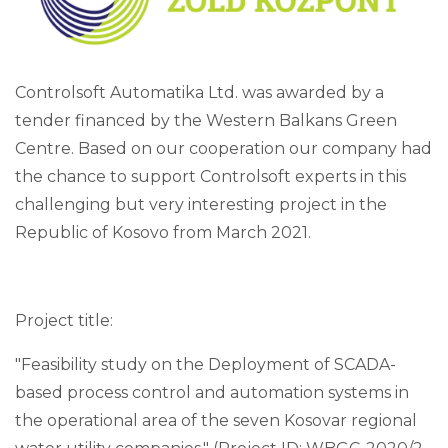
Controlsoft Automatika Ltd. was awarded by a
tender financed by the Western Balkans Green
Centre. Based on our cooperation our company had
the chance to support Controlsoft experts in this
challenging but very interesting project in the
Republic of Kosovo from March 2021.
Project title:
"Feasibility study on the Deployment of SCADA-
based process control and automation systems in
the operational area of the seven Kosovar regional