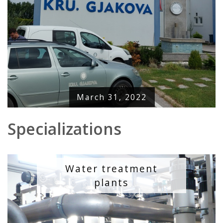
March 31, 2022
Specializations
Water treatment
plants