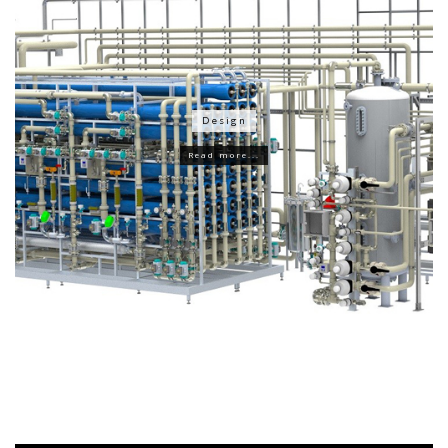
Design
Read more...