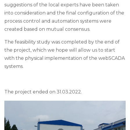
suggestions of the local experts have been taken
into consideration and the final configuration of the
process control and automation systems were
created based on mutual consensus.
The feasibility study was completed by the end of
the project, which we hope will allow us to start
with the physical implementation of the webSCADA
systems.
The project ended on 31.03.2022.