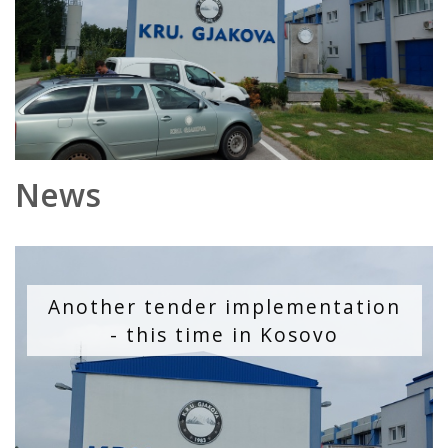
News
Another tender implementation
- this time in Kosovo