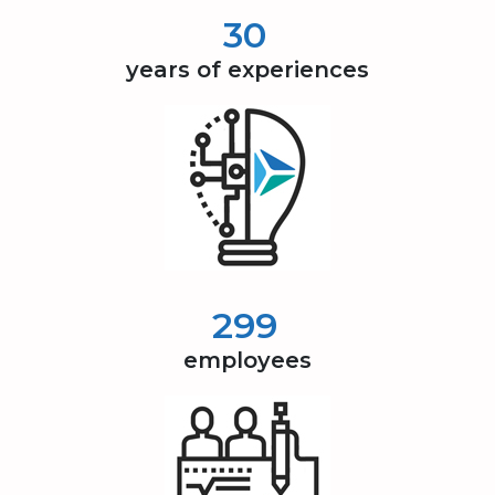
30
years of experiences
300
employees