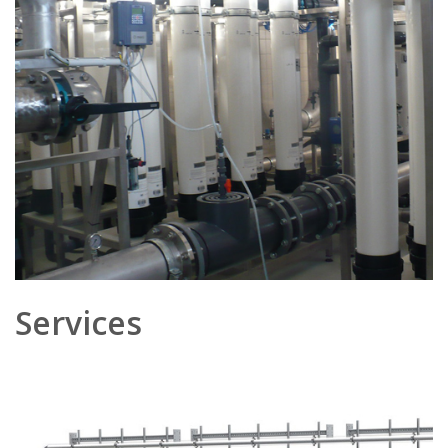
Services