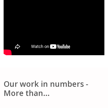
Our work in numbers -
More than...