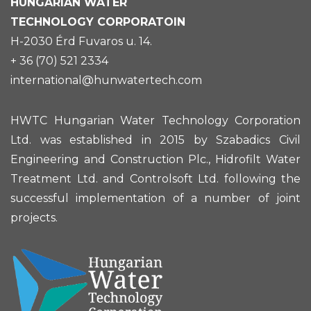
HUNGARIAN
WATER
TECHNOLOGY CORPORATOIN
H-2030 Érd Fuvaros u. 14.
+ 36 (70) 521 2334
international@hunwatertech.com
HWTC Hungarian Water Technology Corporation
Ltd. was established in 2015 by Szabadics Civil
Engineering and Construction Plc., Hidrofilt Water
Treatment Ltd. and Controlsoft Ltd. following the
successful implementation of a number of joint
projects.