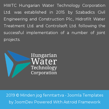
HWTC Hungarian Water Technology Corporation
Ltd. was established in 2015 by Szabadics Civil
Engineering and Construction Plc., Hidrofilt Water
Treatment Ltd. and Controlsoft Ltd. following the
successful implementation of a number of joint
projects.
2019 © Minden jog fenntartva -
Joomla Templates
by
JoomDev
Powered With
Astroid Framework