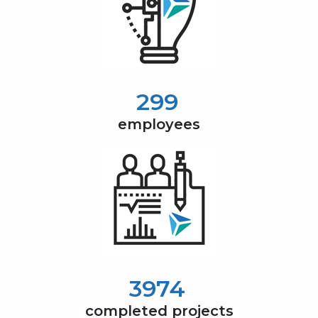
300
employees
4000
completed projects