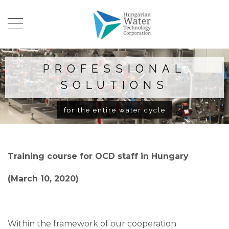
PROFESSIONAL
SOLUTIONS
for the entire water cycle
Training course for OCD staff in Hungary
(March 10, 2020)
Within the framework of our cooperation