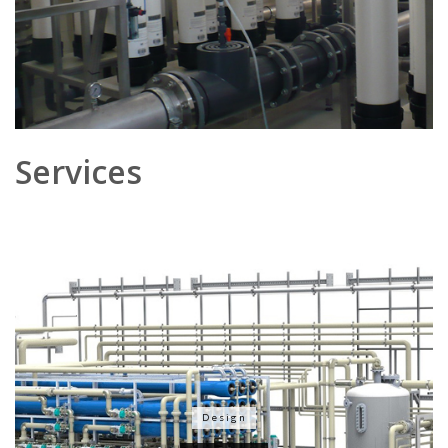
Services
Design