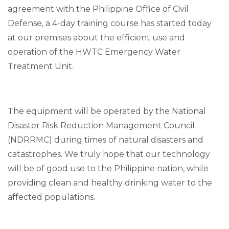
agreement with the Philippine Office of Civil
Defense, a 4-day training course has started today
at our premises about the efficient use and
operation of the HWTC Emergency Water
Treatment Unit.
The equipment will be operated by the National
Disaster Risk Reduction Management Council
(NDRRMC) during times of natural disasters and
catastrophes. We truly hope that our technology
will be of good use to the Philippine nation, while
providing clean and healthy drinking water to the
affected populations.