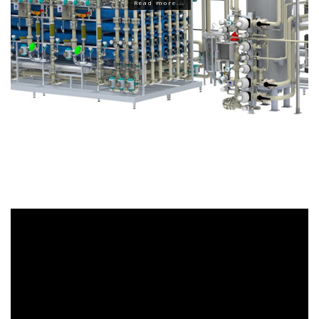
Read more...