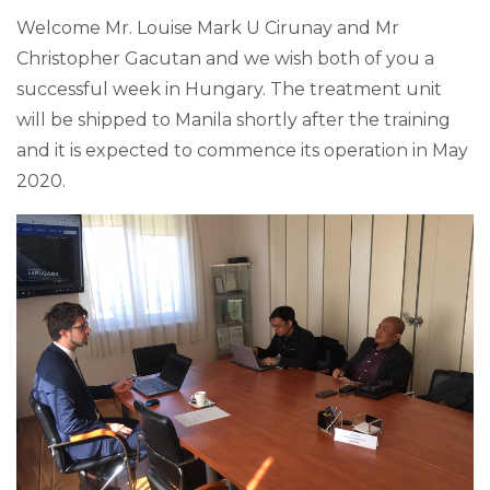
Welcome Mr. Louise Mark U Cirunay and Mr
Christopher Gacutan and we wish both of you a
successful week in Hungary. The treatment unit
will be shipped to Manila shortly after the training
and it is expected to commence its operation in May
2020.