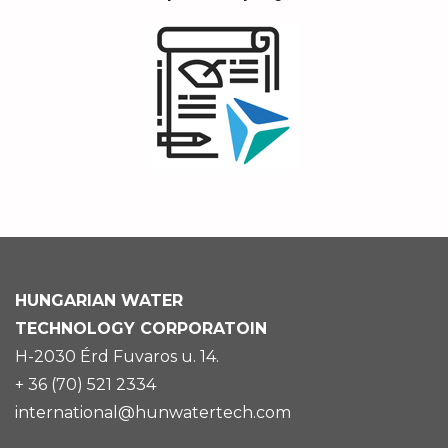
HUNGARIAN
WATER
TECHNOLOGY CORPORATOIN
H-2030 Érd Fuvaros u. 14.
+ 36 (70) 521 2334
international@hunwatertech.com