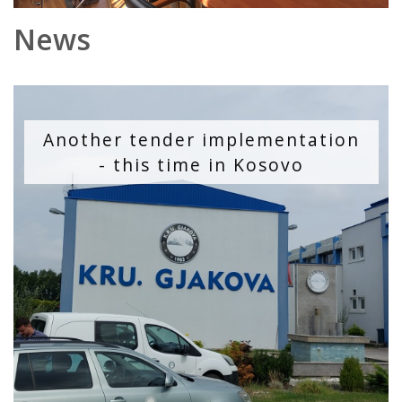
News
Another tender implementation
- this time in Kosovo