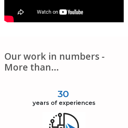
Our work in numbers -
More than...
30
years of experiences