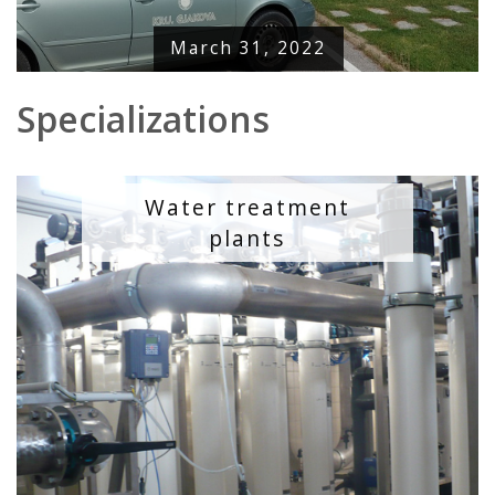
March 31, 2022
Specializations
Water treatment
plants