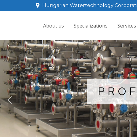
Hungarian Watertechnology Corporat
About us
Specializations
Services
PROF