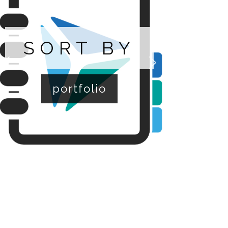
SORT BY
portfolio