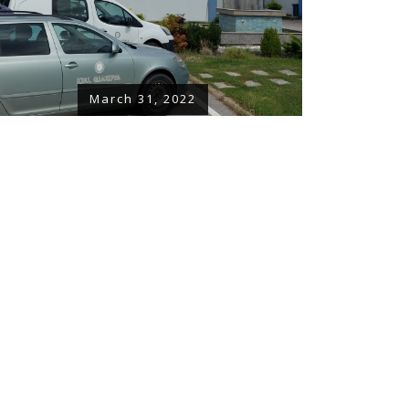
March 31, 2022