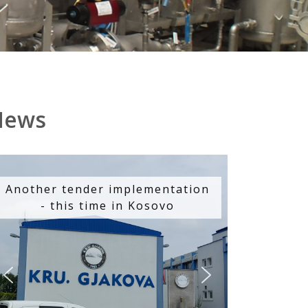
News
Another tender implementation
- this time in Kosovo