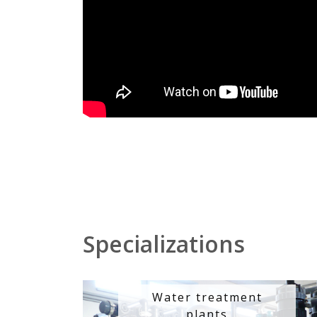
Specializations
Water treatment
plants