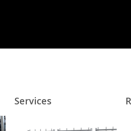
Services
R