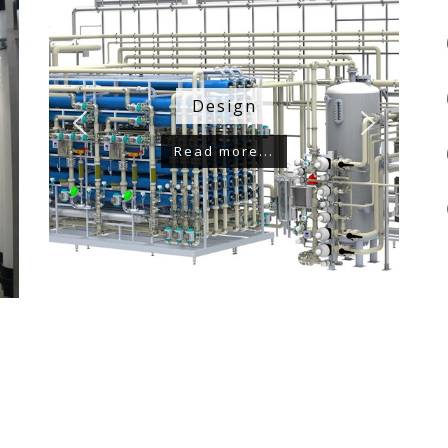
Design
Read more...