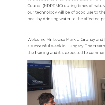
Council (NDRRMC) during times of natural
our technology will be of good use to the
healthy drinking water to the affected p
Welcome Mr. Louise Mark U Cirunay and 
a successful week in Hungary. The treatme
the training and it is expected to commen