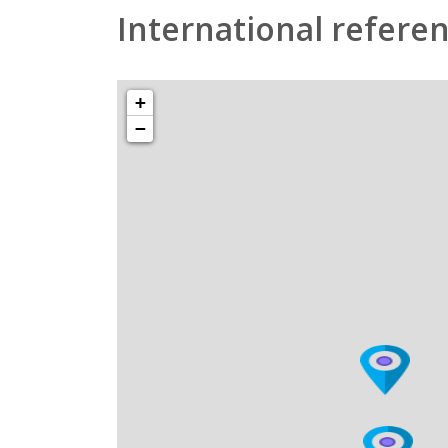
International refere
+
−