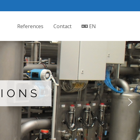
References
Contact
EN
TIONS