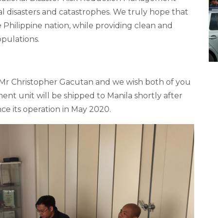
 disasters and catastrophes. We truly hope that
 Philippine nation, while providing clean and
opulations.
Mr Christopher Gacutan and we wish both of you
nt unit will be shipped to Manila shortly after
ce its operation in May 2020.