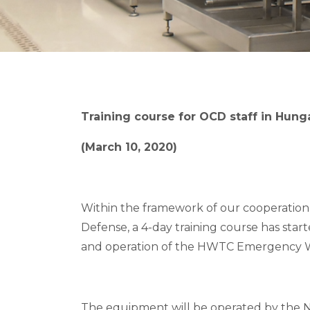
Training course for OCD staff in Hung
(March 10, 2020)
Within the framework of our cooperation 
Defense, a 4-day training course has star
and operation of the HWTC Emergency W
The equipment will be operated by the 