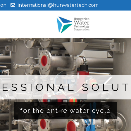
ion
international@hunwatertech.com
ESSIONAL SOLU
for the entire water cycle