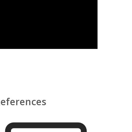
eferences