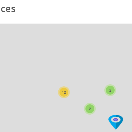
nces
2
12
2