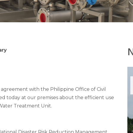
ary
agreement with the Philippine Office of Civil
ted today at our premises about the efficient use
ater Treatment Unit.
National Disaster Risk Reduction Management