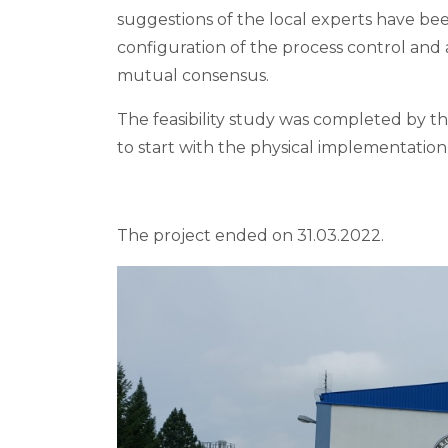
suggestions of the local experts have bee
configuration of the process control an
mutual consensus.
The feasibility study was completed by th
to start with the physical implementati
The project ended on 31.03.2022.