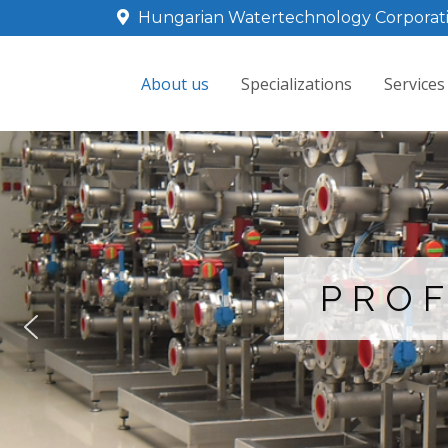
Hungarian Watertechnology Corporat
About us
Specializations
Services
PROF