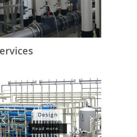
ervices
Design
Read more...