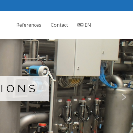
References
Contact
EN
TIONS