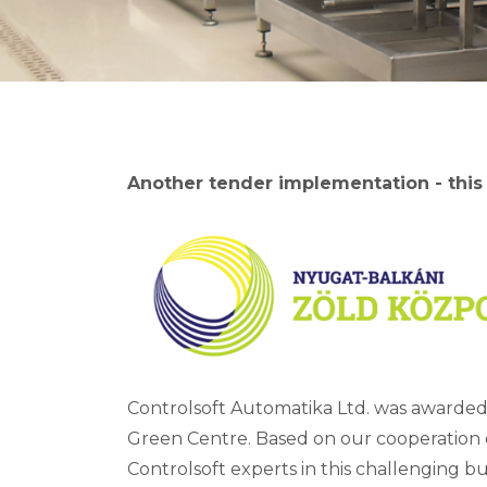
Another tender implementation - this
Controlsoft Automatika Ltd. was awarded
Green Centre. Based on our cooperation
Controlsoft experts in this challenging bu