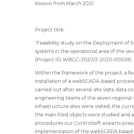
Kosovo from March 2021.
Project title:
"Feasibility study on the Deployment of
systems in the operational area of the sev
(Project ID: WBGC-2020/2-2020-00039).
Within the framework of the project, a fea
installation of a webSCADA-based proces
carried out after several site visits, data 
engineering teams of the seven regional 
infrastructure sites were visited, the cu
the main filed objects were studied and a
procedures our Controlsoft experts prepa
implementation of the webSCADA based 