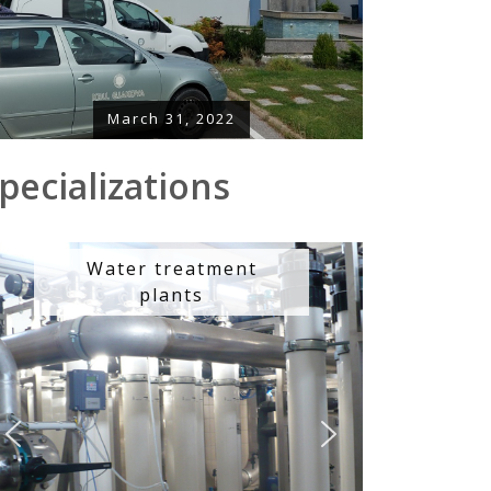
March 31, 2022
pecializations
Water treatment
plants