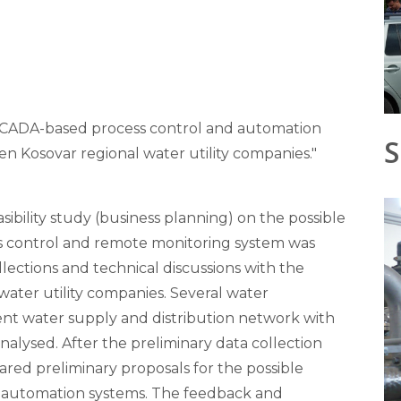
 SCADA-based process control and automation
S
en Kosovar regional water utility companies."
sibility study (business planning) on the possible
s control and remote monitoring system was
collections and technical discussions with the
water utility companies. Several water
rrent water supply and distribution network with
nalysed. After the preliminary data collection
red preliminary proposals for the possible
automation systems. The feedback and