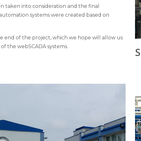
n taken into consideration and the final
d automation systems were created based on
e end of the project, which we hope will allow us
on of the webSCADA systems.
S