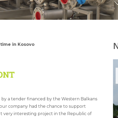
 time in Kosovo
 by a tender financed by the Western Balkans
 our company had the chance to support
t very interesting project in the Republic of