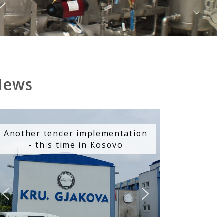
News
Another tender implementation
- this time in Kosovo