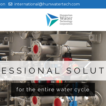
ion
international@hunwatertech.com
ESSIONAL SOLU
for the entire water cycle