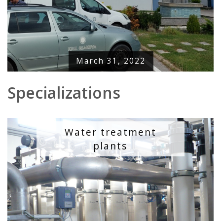
March 31, 2022
Specializations
Water treatment
plants