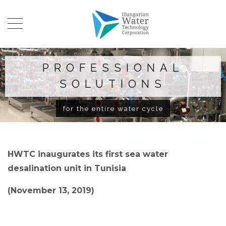
PROFESSIONAL
SOLUTIONS
for the entire water cycle
HWTC inaugurates its first sea water
desalination unit in Tunisia
(November 13, 2019)