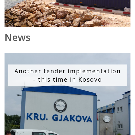
News
Another tender implementation
- this time in Kosovo