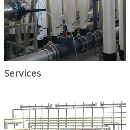
Services