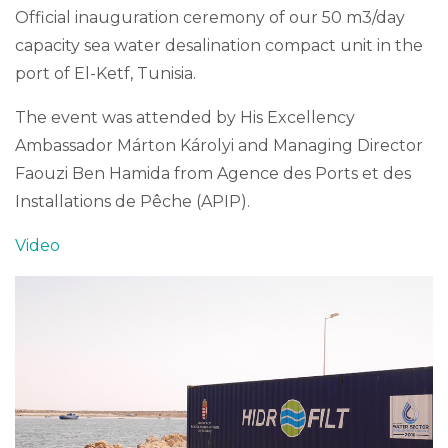
Official inauguration ceremony of our 50 m3/day
capacity sea water desalination compact unit in the
port of El-Ketf, Tunisia.
The event was attended by His Excellency
Ambassador Márton Károlyi and Managing Director
Faouzi Ben Hamida from Agence des Ports et des
Installations de Pêche (APIP).
Video