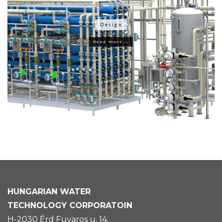
Design
Read more...
HUNGARIAN
WATER
TECHNOLOGY CORPORATOIN
H-2030 Érd Fuvaros u. 14.