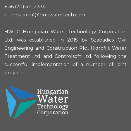
+ 36 (70) 521 2334
international@hunwatertech.com
HWTC Hungarian Water Technology Corporation
Ltd. was established in 2015 by Szabadics Civil
Engineering and Construction Plc., Hidrofilt Water
Treatment Ltd. and Controlsoft Ltd. following the
successful implementation of a number of joint
projects.