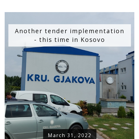
Another tender implementation
- this time in Kosovo
March 31, 2022