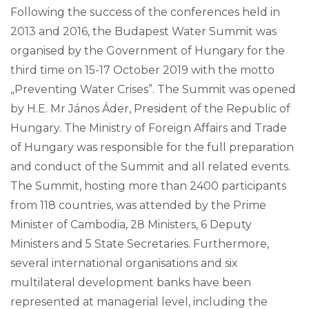
Following the success of the conferences held in
2013 and 2016, the Budapest Water Summit was
organised by the Government of Hungary for the
third time on 15-17 October 2019 with the motto
„Preventing Water Crises”. The Summit was opened
by H.E. Mr János Áder, President of the Republic of
Hungary. The Ministry of Foreign Affairs and Trade
of Hungary was responsible for the full preparation
and conduct of the Summit and all related events.
The Summit, hosting more than 2400 participants
from 118 countries, was attended by the Prime
Minister of Cambodia, 28 Ministers, 6 Deputy
Ministers and 5 State Secretaries. Furthermore,
several international organisations and six
multilateral development banks have been
represented at managerial level, including the