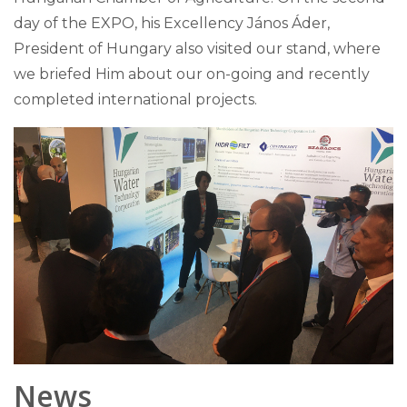
day of the EXPO, his Excellency János Áder,
President of Hungary also visited our stand, where
we briefed Him about our on-going and recently
completed international projects.
News