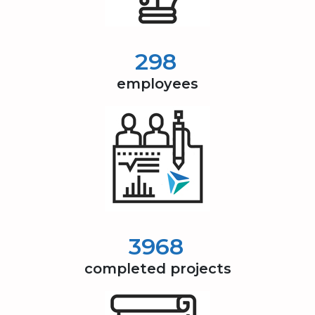
300
employees
4000
completed projects