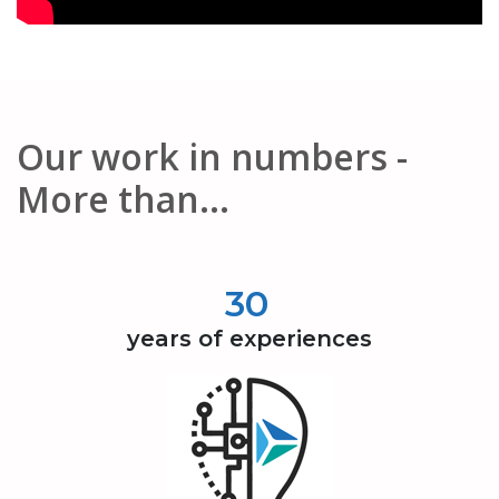
Our work in numbers -
More than...
30
years of experiences