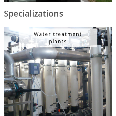
Specializations
Water treatment
plants