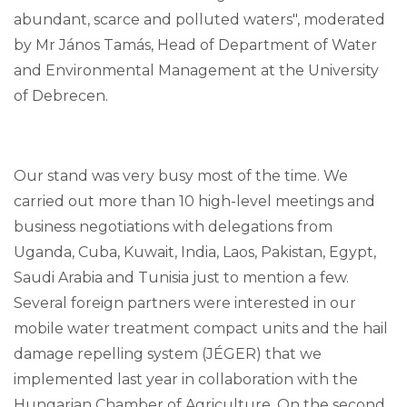
abundant, scarce and polluted waters", moderated
by Mr János Tamás, Head of Department of Water
and Environmental Management at the University
of Debrecen.
Our stand was very busy most of the time. We
carried out more than 10 high-level meetings and
business negotiations with delegations from
Uganda, Cuba, Kuwait, India, Laos, Pakistan, Egypt,
Saudi Arabia and Tunisia just to mention a few.
Several foreign partners were interested in our
mobile water treatment compact units and the hail
damage repelling system (JÉGER) that we
implemented last year in collaboration with the
Hungarian Chamber of Agriculture. On the second