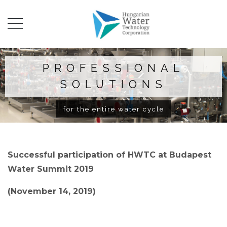
PROFESSIONAL
SOLUTIONS
for the entire water cycle
Successful participation of HWTC at Budapest
Water Summit 2019
(November 14, 2019)