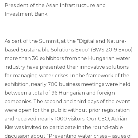
President of the Asian Infrastructure and
Investment Bank.
As part of the Summit, at the "Digital and Nature-
based Sustainable Solutions Expo" (BWS 2019 Expo)
more than 30 exhibitors from the Hungarian water
industry have presented their innovative solutions
for managing water crises. In the framework of the
exhibition, nearly 700 business meetings were held
between a total of 96 Hungarian and foreign
companies. The second and third days of the event
were open for the public without prior registration
and received nearly 1000 visitors. Our CEO, Adrián
Kiss was invited to participate in the round-table
discussion about "Preventing water crises – issues of