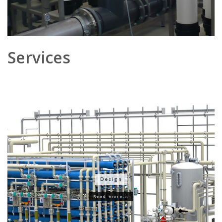
Services
Design
Read more...