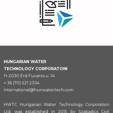
HUNGARIAN
WATER
TECHNOLOGY CORPORATOIN
H-2030 Érd Fuvaros u. 14.
+ 36 (70) 521 2334
international@hunwatertech.com
HWTC Hungarian Water Technology Corporation
Ltd. was established in 2015 by Szabadics Civil