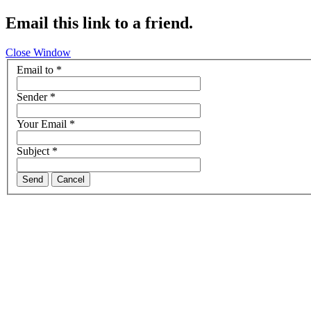
Email this link to a friend.
Close Window
Email to
*
Sender
*
Your Email
*
Subject
*
Send
Cancel