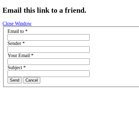
Email this link to a friend.
Close Window
Email to
*
Sender
*
Your Email
*
Subject
*
Send
Cancel